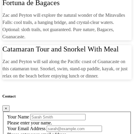
Fortuna de Bagaces
Zac and Peyton will explore the natural wonder of the Miravalles
Falls: cool trails, a hanging bridge, and crystal-clear waters.
Optional: sloth trails, not guaranteed. Pure nature, Bagaces,
Guanacaste.
Catamaran Tour and Snorkel With Meal
Zac and Peyton will sail along the Pacific coast of Guanacaste on
this catamaran tour. Snorkel, swim, stand-up paddle, kayak, or just
relax on the beach before enjoying lunch or dinner.
Contact
×
Your Name
Please enter your name.
Your Email Address