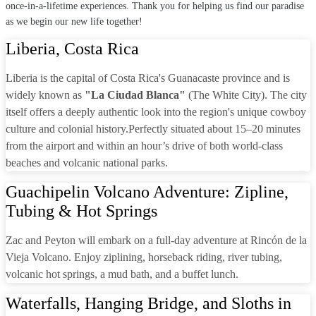
once-in-a-lifetime experiences. Thank you for helping us find our paradise
as we begin our new life together!
Liberia, Costa Rica
Liberia is the capital of Costa Rica's Guanacaste province and is
widely known as
"La Ciudad Blanca"
(The White City). The city
itself offers a deeply authentic look into the region's unique cowboy
culture and colonial history.Perfectly situated about 15–20 minutes
from the airport and within an hour’s drive of both world-class
beaches and volcanic national parks.
Guachipelin Volcano Adventure: Zipline,
Tubing & Hot Springs
Zac and Peyton will embark on a full-day adventure at Rincón de la
Vieja Volcano. Enjoy ziplining, horseback riding, river tubing,
volcanic hot springs, a mud bath, and a buffet lunch.
Waterfalls, Hanging Bridge, and Sloths in