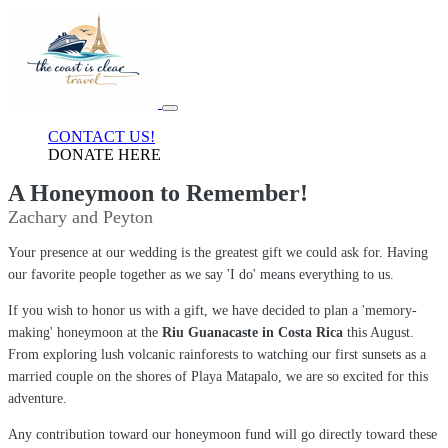
CONTACT US!
DONATE HERE
A Honeymoon to Remember!
Zachary and Peyton
Your presence at our wedding is the greatest gift we could ask for. Having
our favorite people together as we say 'I do' means everything to us.
If you wish to honor us with a gift, we have decided to plan a 'memory-
making' honeymoon at the
Riu Guanacaste in Costa Rica
this August.
From exploring lush volcanic rainforests to watching our first sunsets as a
married couple on the shores of Playa Matapalo, we are so excited for this
adventure.
Any contribution toward our honeymoon fund will go directly toward these